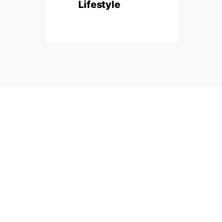
Lifestyle
Made with passion by
Infinity Plans
.