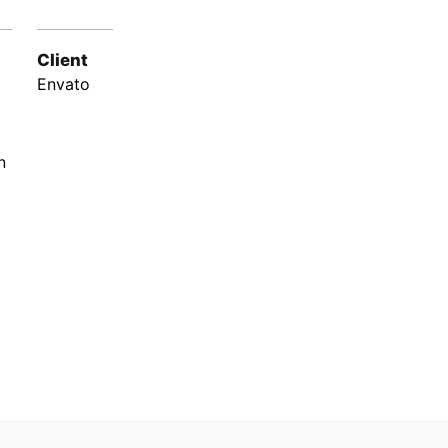
Client
Envato
n