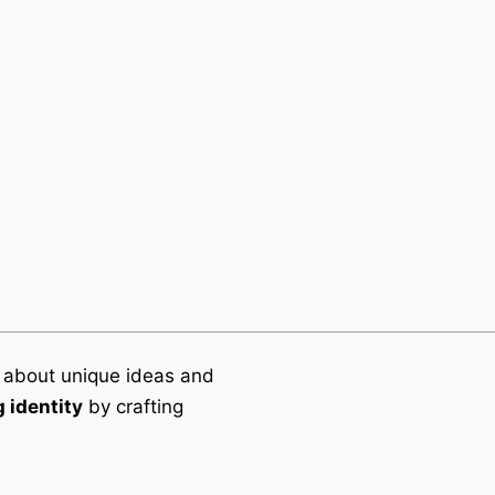
Office
NU Imagineers Sdn Bhd
Suite 11.01, Level 11, South
Menara OBYU,
No.4, Jalan PJU 8/8A,
Damansara Perdana,
47820 Petaling Jaya, Sela
 about unique ideas and
 identity
by crafting