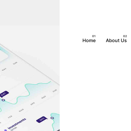
Home
About Us