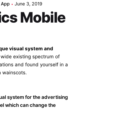
 App
June 3, 2019
ics Mobile
que visual system and
 wide existing spectrum of
cations and found yourself in a
 wainscots.
sual system for the advertising
el which can change the