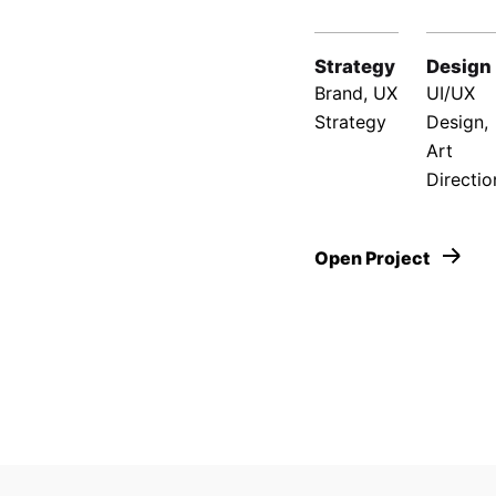
Strategy
Design
Brand, UX
UI/UX
Strategy
Design,
Art
Directio
Open Project