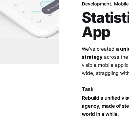
Development
Mobile
Statist
App
We’ve created
a uni
strategy
across the
visible mobile appli
wide,
straggling
with
Task
Rebuild a unified vi
agency, made of ste
world in a while.