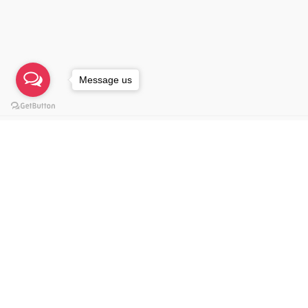
© 2021, NU Imagineers Sdn. Bhd. 201901041303 (
Message us