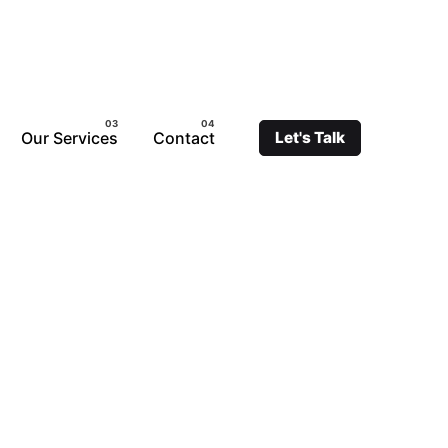
Our Services
Contact
Let's Talk