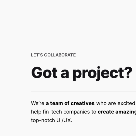
We are an integrated
LET’S COLLABORATE
communication agency
specialising in annual reports,
Got a project?
sustainability reports &
integrated reports.
We’re
a team of creatives
who are excited
help fin-tech companies to
create amazing
top-notch UI/UX.