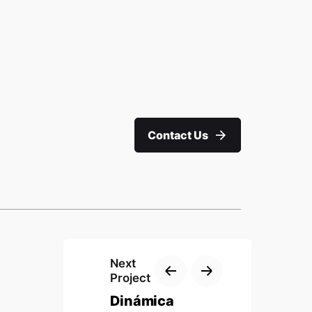
Work inquiries
Interested in working with us?
 Wing,
nickhow@nu-
imagineers.com.my
Contact Us
ngor
Phone
M: +603 7717 4984
Next
Project
Dinámica