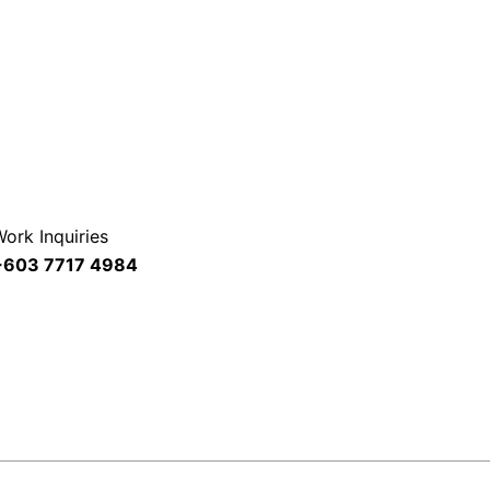
ork Inquiries
+603 7717 4984