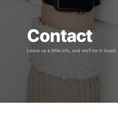
Contact
Leave us a little info, and we’ll be in touch.