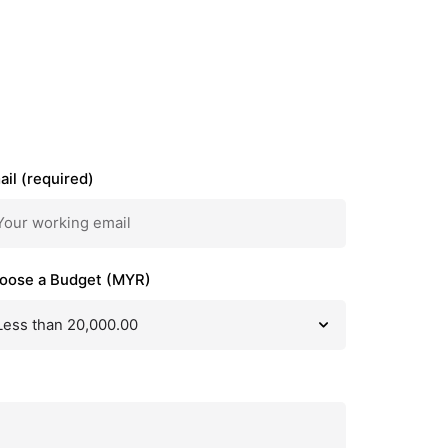
ail (required)
oose a Budget (MYR)