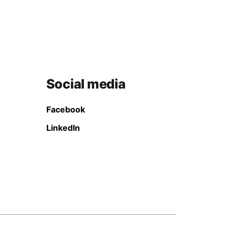
Social media
Facebook
LinkedIn