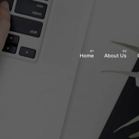
Home
About Us