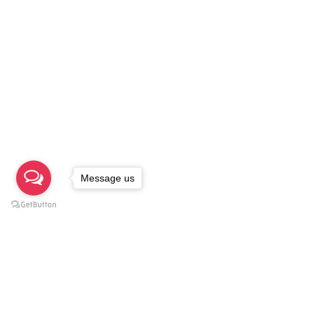
© 2021, NU Imagineers Sdn. Bhd. 201901041303 (
Message us