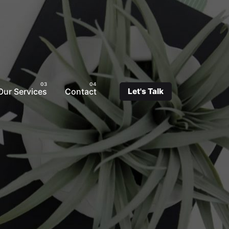
Our Services
Contact
Let's Talk