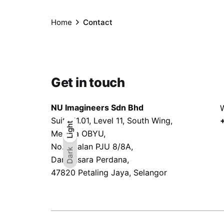
Home
Contact
Get in touch
NU Imagineers Sdn Bhd
W
Suite 11.01, Level 11, South Wing,
Light
Light
Dark
Menara OBYU,
No.4, Jalan PJU 8/8A,
Dark
Damansara Perdana,
47820 Petaling Jaya, Selangor