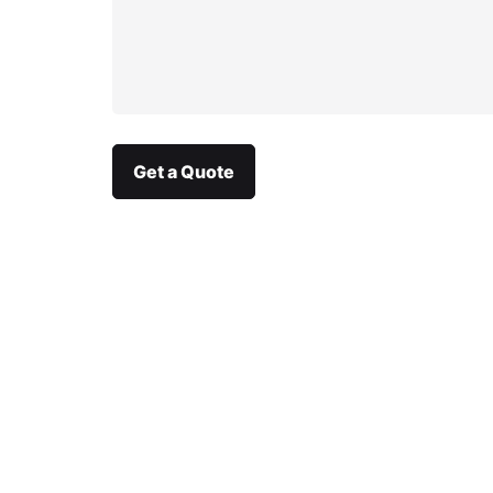
Get a Quote
We are an integrated
communication agency
specialising in annual reports,
sustainability reports &
integrated reports.