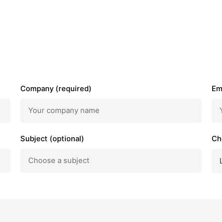
Company (required)
Em
Subject (optional)
Ch