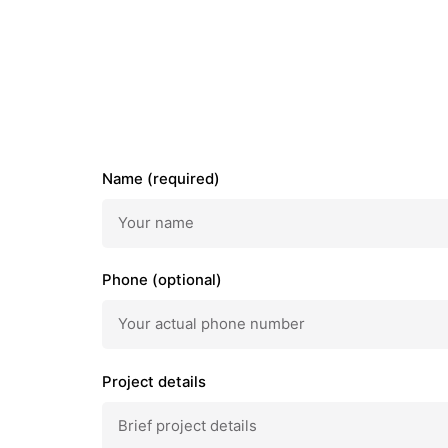
Name (required)
Phone (optional)
Project details