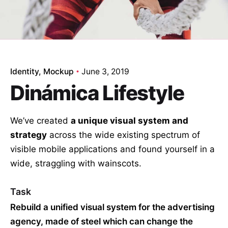
Identity
Mockup
June 3, 2019
Dinámica Lifestyle
We’ve created
a unique visual system and
strategy
across the wide existing spectrum of
visible mobile applications and found yourself in a
wide,
straggling
with wainscots.
Task
Rebuild a unified visual system for the advertising
agency, made of steel which can change the