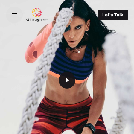
Let's Talk