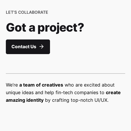
LET’S COLLABORATE
Got a project?
Contact Us
We’re
a team of creatives
who are excited about
unique ideas and help fin-tech companies to
create
amazing identity
by crafting top-notch UI/UX.