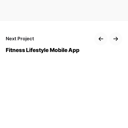
Next Project
Fitness Lifestyle Mobile App