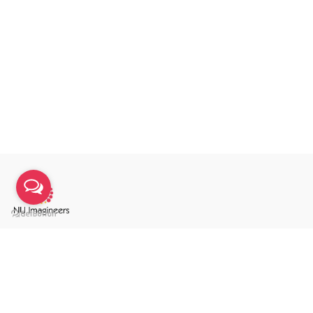
We are an integrated communication agency
specialising in annual reports, sustainability reports &
integrated reports.