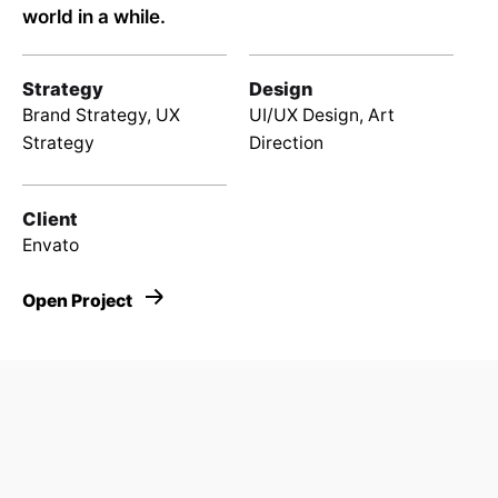
world in a while.
Strategy
Design
Brand Strategy, UX
UI/UX Design, Art
Strategy
Direction
Client
Envato
Open Project